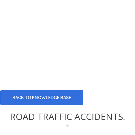
BACK TO KNOWLEDGE BASE
ROAD TRAFFIC ACCIDENTS.