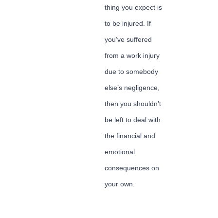
thing you expect is
to be injured. If
you’ve suffered
from a work injury
due to somebody
else’s negligence,
then you shouldn’t
be left to deal with
the financial and
emotional
consequences on
your own.