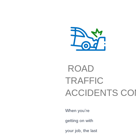
ROAD
TRAFFIC
ACCIDENTS CO
When you’re
getting on with
your job, the last